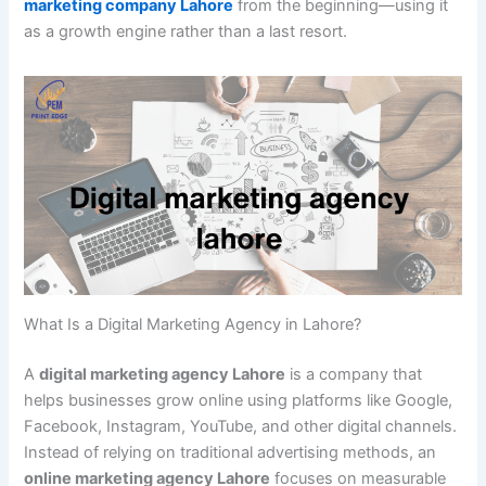
marketing company Lahore
from the beginning—using it
as a growth engine rather than a last resort.
What Is a Digital Marketing Agency in Lahore?
A
digital marketing agency Lahore
is a company that
helps businesses grow online using platforms like Google,
Facebook, Instagram, YouTube, and other digital channels.
Instead of relying on traditional advertising methods, an
online marketing agency Lahore
focuses on measurable