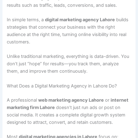
results such as traffic, leads, conversions, and sales.
In simple terms, a
digital marketing agency Lahore
builds
strategies that connect your business with the right
audience at the right time, turning online visibility into real
customers.
Unlike traditional marketing, everything is data-driven. You
don’t just “hope” for results—you track them, analyze
them, and improve them continuously.
What Does a Digital Marketing Agency in Lahore Do?
A professional
web marketing agency Lahore
or
internet
marketing firm Lahore
doesn’t just run ads or post on
social media. It creates a complete digital growth system
designed to attract, convert, and retain customers.
Most
digital marketing agencies in Lahore
focus on: