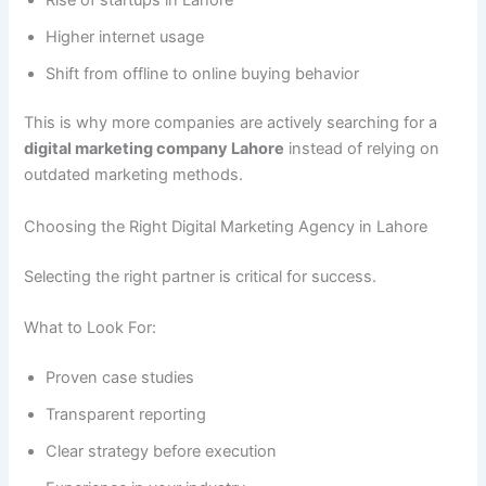
Higher internet usage
Shift from offline to online buying behavior
This is why more companies are actively searching for a
digital marketing company Lahore
instead of relying on
outdated marketing methods.
Choosing the Right Digital Marketing Agency in Lahore
Selecting the right partner is critical for success.
What to Look For:
Proven case studies
Transparent reporting
Clear strategy before execution