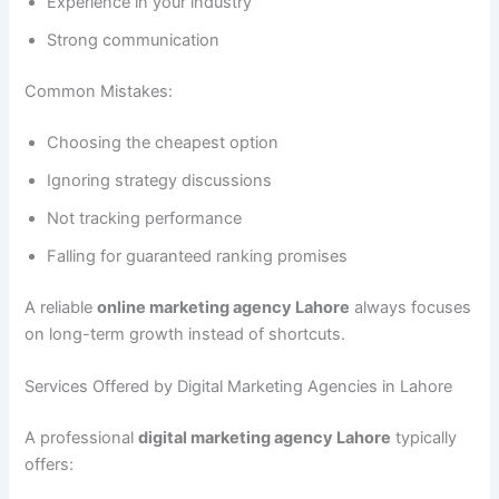
Experience in your industry
Strong communication
Common Mistakes:
Choosing the cheapest option
Ignoring strategy discussions
Not tracking performance
Falling for guaranteed ranking promises
A reliable
online marketing agency Lahore
always focuses
on long-term growth instead of shortcuts.
Services Offered by Digital Marketing Agencies in Lahore
A professional
digital marketing agency Lahore
typically
offers: