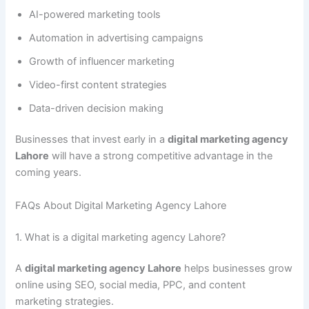
AI-powered marketing tools
Automation in advertising campaigns
Growth of influencer marketing
Video-first content strategies
Data-driven decision making
Businesses that invest early in a
digital marketing agency
Lahore
will have a strong competitive advantage in the
coming years.
FAQs About Digital Marketing Agency Lahore
1. What is a digital marketing agency Lahore?
A
digital marketing agency Lahore
helps businesses grow
online using SEO, social media, PPC, and content
marketing strategies.