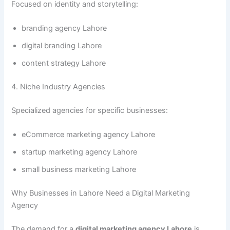
Focused on identity and storytelling:
branding agency Lahore
digital branding Lahore
content strategy Lahore
4. Niche Industry Agencies
Specialized agencies for specific businesses:
eCommerce marketing agency Lahore
startup marketing agency Lahore
small business marketing Lahore
Why Businesses in Lahore Need a Digital Marketing
Agency
The demand for a
digital marketing agency Lahore
is