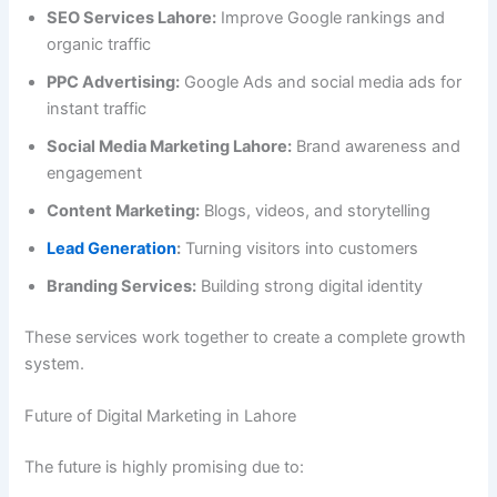
SEO Services Lahore:
Improve Google rankings and
organic traffic
PPC Advertising:
Google Ads and social media ads for
instant traffic
Social Media Marketing Lahore:
Brand awareness and
engagement
Content Marketing:
Blogs, videos, and storytelling
Lead Generation
:
Turning visitors into customers
Branding Services:
Building strong digital identity
These services work together to create a complete growth
system.
Future of Digital Marketing in Lahore
The future is highly promising due to: