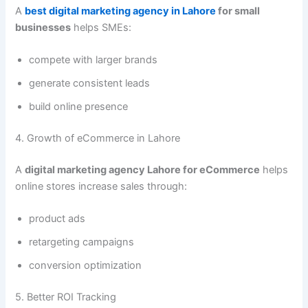
A
best digital marketing agency in Lahore
for small
businesses
helps SMEs:
compete with larger brands
generate consistent leads
build online presence
4. Growth of eCommerce in Lahore
A
digital marketing agency Lahore for eCommerce
helps
online stores increase sales through:
product ads
retargeting campaigns
conversion optimization
5. Better ROI Tracking