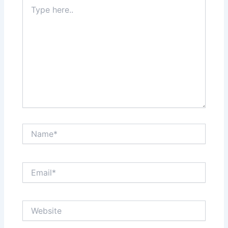
Type
here..
Name*
Email*
Website