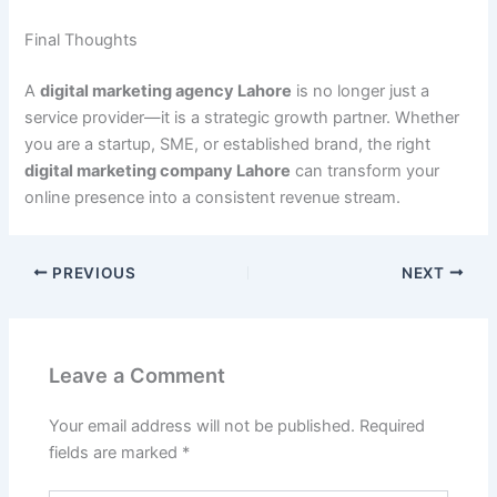
Final Thoughts
A
digital marketing agency Lahore
is no longer just a
service provider—it is a strategic growth partner. Whether
you are a startup, SME, or established brand, the right
digital marketing company Lahore
can transform your
online presence into a consistent revenue stream.
PREVIOUS
NEXT
Leave a Comment
Your email address will not be published.
Required
fields are marked
*