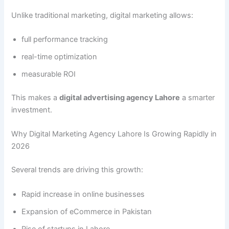
Unlike traditional marketing, digital marketing allows:
full performance tracking
real-time optimization
measurable ROI
This makes a
digital advertising agency Lahore
a smarter
investment.
Why Digital Marketing Agency Lahore Is Growing Rapidly in
2026
Several trends are driving this growth:
Rapid increase in online businesses
Expansion of eCommerce in Pakistan
Rise of startups in Lahore