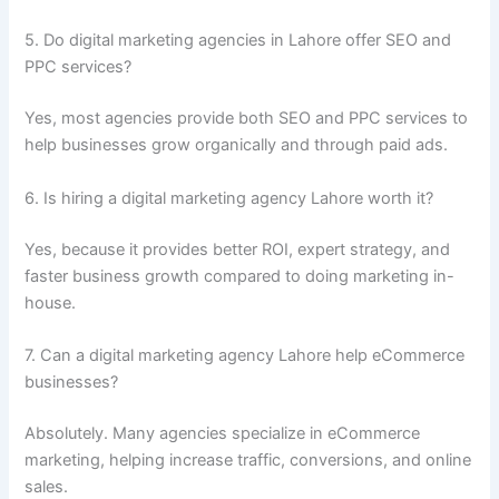
5. Do digital marketing agencies in Lahore offer SEO and
PPC services?
Yes, most agencies provide both SEO and PPC services to
help businesses grow organically and through paid ads.
6. Is hiring a digital marketing agency Lahore worth it?
Yes, because it provides better ROI, expert strategy, and
faster business growth compared to doing marketing in-
house.
7. Can a digital marketing agency Lahore help eCommerce
businesses?
Absolutely. Many agencies specialize in eCommerce
marketing, helping increase traffic, conversions, and online
sales.