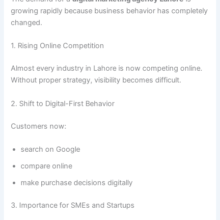
growing rapidly because business behavior has completely
changed.
1. Rising Online Competition
Almost every industry in Lahore is now competing online.
Without proper strategy, visibility becomes difficult.
2. Shift to Digital-First Behavior
Customers now:
search on Google
compare online
make purchase decisions digitally
3. Importance for SMEs and Startups