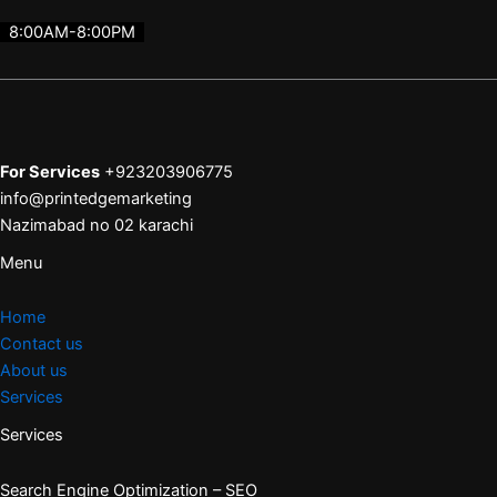
8:00AM-8:00PM
For Services
+923203906775
info@printedgemarketing
Nazimabad no 02 karachi
Menu
Home
Contact us
About us
Services
Services
Search Engine Optimization – SEO