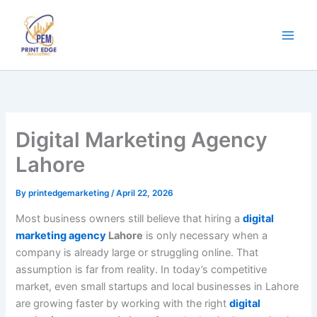
Skip
to
content
Digital Marketing Agency
Lahore
By
printedgemarketing
/
April 22, 2026
Most business owners still believe that hiring a
digital
marketing agency
Lahore
is only necessary when a
company is already large or struggling online. That
assumption is far from reality. In today’s competitive
market, even small startups and local businesses in Lahore
are growing faster by working with the right
digital