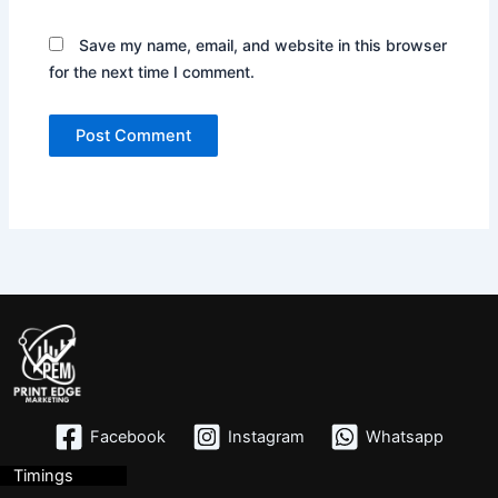
Save my name, email, and website in this browser
for the next time I comment.
Facebook
Instagram
Whatsapp
Timings