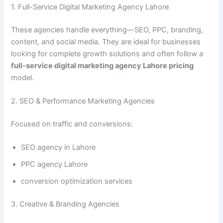
1. Full-Service Digital Marketing Agency Lahore
These agencies handle everything—SEO, PPC, branding,
content, and social media. They are ideal for businesses
looking for complete growth solutions and often follow a
full-service digital marketing agency Lahore pricing
model.
2. SEO & Performance Marketing Agencies
Focused on traffic and conversions:
SEO agency in Lahore
PPC agency Lahore
conversion optimization services
3. Creative & Branding Agencies