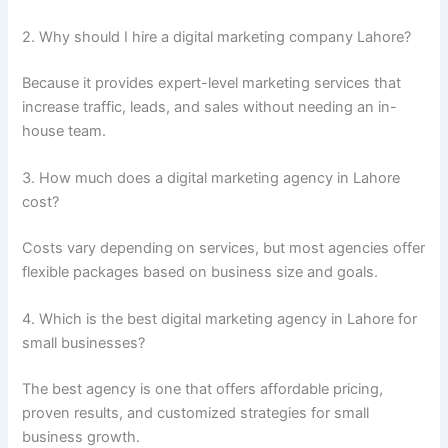
2. Why should I hire a digital marketing company Lahore?
Because it provides expert-level marketing services that
increase traffic, leads, and sales without needing an in-
house team.
3. How much does a digital marketing agency in Lahore
cost?
Costs vary depending on services, but most agencies offer
flexible packages based on business size and goals.
4. Which is the best digital marketing agency in Lahore for
small businesses?
The best agency is one that offers affordable pricing,
proven results, and customized strategies for small
business growth.