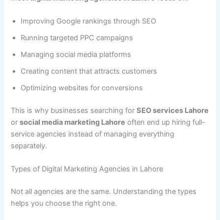
Improving Google rankings through SEO
Running targeted PPC campaigns
Managing social media platforms
Creating content that attracts customers
Optimizing websites for conversions
This is why businesses searching for
SEO services Lahore
or
social media marketing Lahore
often end up hiring full-
service agencies instead of managing everything
separately.
Types of Digital Marketing Agencies in Lahore
Not all agencies are the same. Understanding the types
helps you choose the right one.